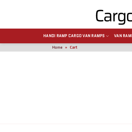
HANDI RAMP CARGO VAN RAMPS
VAN RAM
Home
»
Cart