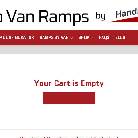
P CONFIGURATOR
RAMPS BY VAN
SHOP
FAQS
BLOG
Your Cart is Empty
RETURN TO SHOP