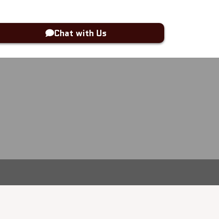
Chat with Us