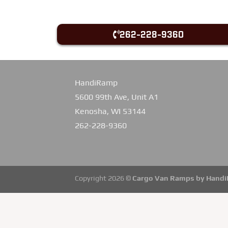
262-228-9360
HandiRamp
5600 99th Ave, Unit A1
Kenosha, WI 53144
262-228-9360
Copyright 2026 ©
Cargo Van Ramps by Hand