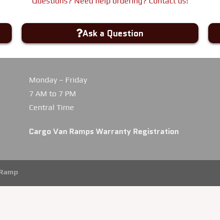
Questions? Need help ordering? Contact us!
Ask a Question
Monday – Friday
7 AM to 7 PM
Central Time
Cargo Van Ramps Warranty Registration
iRamp