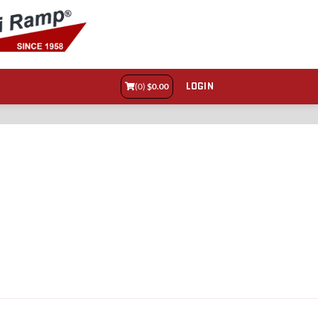
LOGIN
(0)
$
0.00