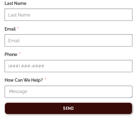
Last Name
Email
Phone
How Can We Help?
SEND