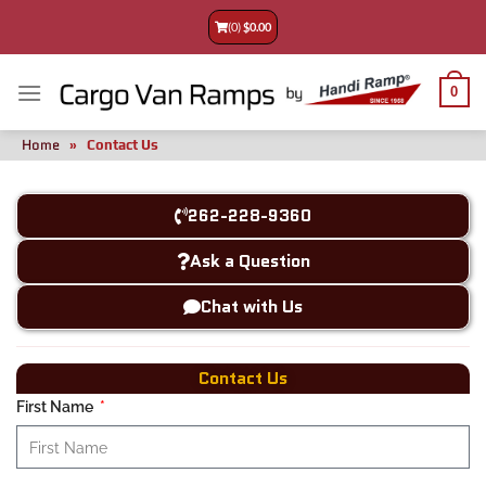
(0)
$
0.00
0
Home
»
Contact Us
262-228-9360
Ask a Question
Chat with Us
Contact Us
First Name