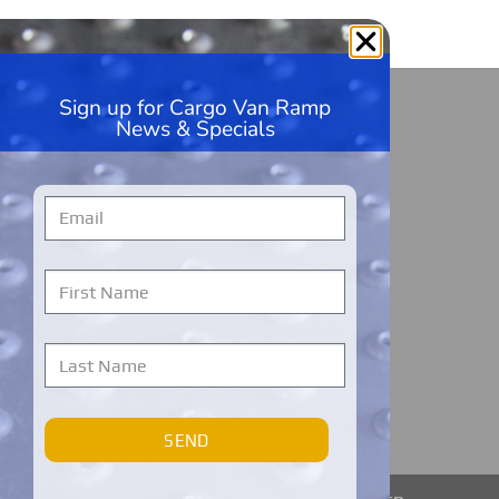
Sign up for Cargo Van Ramp
HandiRamp
News & Specials
5600 99th Ave, Unit A1
Kenosha, WI 53144
262-228-9360
Monday – Friday
7 AM to 7 PM
Central Time
Cargo Van Ramps Warranty Registration
SEND