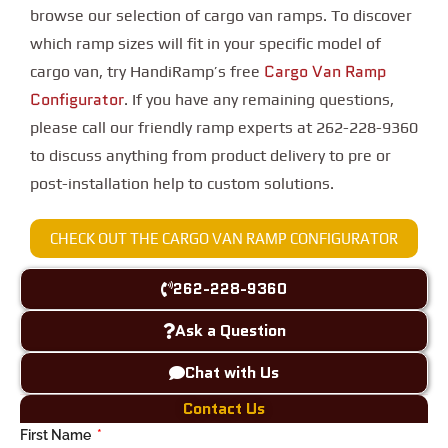
browse our selection of cargo van ramps. To discover
which ramp sizes will fit in your specific model of
Cargo Van Ramp
cargo van, try HandiRamp’s free
Configurator
. If you have any remaining questions,
please call our friendly ramp experts at 262-228-9360
to discuss anything from product delivery to pre or
post-installation help to custom solutions.
CHECK OUT THE CARGO VAN RAMP CONFIGURATOR
262-228-9360
Ask a Question
Chat with Us
Contact Us
First Name