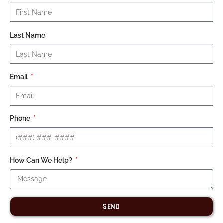
Last Name
Email
Phone
How Can We Help?
SEND