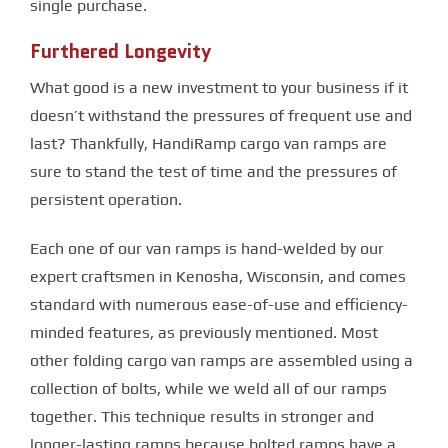
single purchase.
Furthered Longevity
What good is a new investment to your business if it
doesn’t withstand the pressures of frequent use and
last? Thankfully, HandiRamp cargo van ramps are
sure to stand the test of time and the pressures of
persistent operation.
Each one of our van ramps is hand-welded by our
expert craftsmen in Kenosha, Wisconsin, and comes
standard with numerous ease-of-use and efficiency-
minded features, as previously mentioned. Most
other folding cargo van ramps are assembled using a
collection of bolts, while we weld all of our ramps
together. This technique results in stronger and
longer-lasting ramps because bolted ramps have a