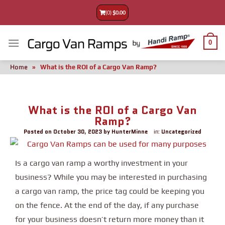
(0)
$
0.00
0
Home
»
What is the ROI of a Cargo Van Ramp?
What is the ROI of a Cargo Van
Ramp?
Posted on
October 30, 2023
by
HunterMinne
Uncategorized
in:
Is a cargo van ramp a worthy investment in your
business? While you may be interested in purchasing
a cargo van ramp, the price tag could be keeping you
on the fence. At the end of the day, if any purchase
for your business doesn’t return more money than it