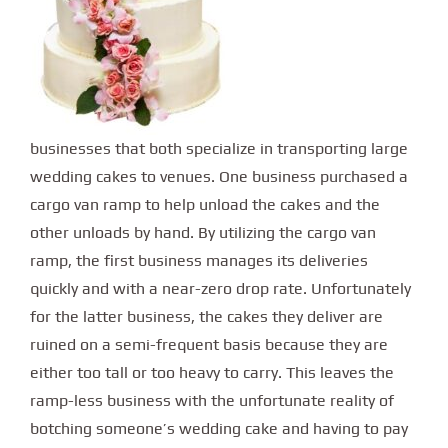
businesses that both specialize in transporting large
wedding cakes to venues. One business purchased a
cargo van ramp to help unload the cakes and the
other unloads by hand. By utilizing the cargo van
ramp, the first business manages its deliveries
quickly and with a near-zero drop rate. Unfortunately
for the latter business, the cakes they deliver are
ruined on a semi-frequent basis because they are
either too tall or too heavy to carry. This leaves the
ramp-less business with the unfortunate reality of
botching someone’s wedding cake and having to pay