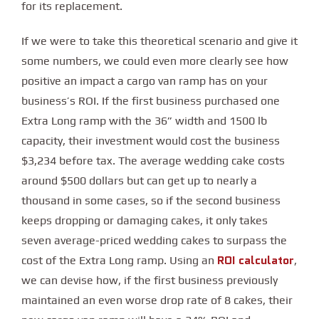
for its replacement.
If we were to take this theoretical scenario and give it
some numbers, we could even more clearly see how
positive an impact a cargo van ramp has on your
business’s ROI. If the first business purchased one
Extra Long ramp with the 36” width and 1500 lb
capacity, their investment would cost the business
$3,234 before tax. The average wedding cake costs
around $500 dollars but can get up to nearly a
thousand in some cases, so if the second business
keeps dropping or damaging cakes, it only takes
seven average-priced wedding cakes to surpass the
ROI calculator
cost of the Extra Long ramp. Using an
,
we can devise how, if the first business previously
maintained an even worse drop rate of 8 cakes, their