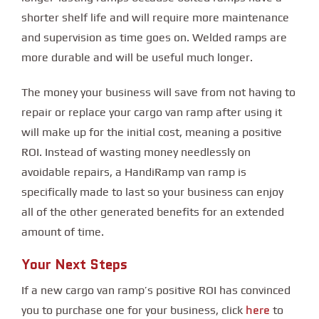
shorter shelf life and will require more maintenance
and supervision as time goes on. Welded ramps are
more durable and will be useful much longer.
The money your business will save from not having to
repair or replace your cargo van ramp after using it
will make up for the initial cost, meaning a positive
ROI. Instead of wasting money needlessly on
avoidable repairs, a HandiRamp van ramp is
specifically made to last so your business can enjoy
all of the other generated benefits for an extended
amount of time.
Your Next Steps
If a new cargo van ramp’s positive ROI has convinced
here
you to purchase one for your business, click
to