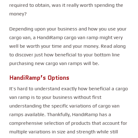
required to obtain, was it really worth spending the
money?
Depending upon your business and how you use your
cargo van, a HandiRamp cargo van ramp might very
well be worth your time and your money. Read along
to discover just how beneficial to your bottom line
purchasing new cargo van ramps will be.
HandiRamp’s Options
It’s hard to understand exactly how beneficial a cargo
van ramp is to your business without first
understanding the specific variations of cargo van
ramps available. Thankfully, HandiRamp has a
comprehensive selection of products that account for
multiple variations in size and strength while still