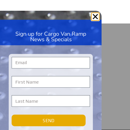
Sign up for Cargo Van Ramp
HandiRamp
News & Specials
5600 99th Ave, Unit A1
Kenosha, WI 53144
262-228-9360
Monday – Friday
7 AM to 7 PM
Central Time
Cargo Van Ramps Warranty Registration
SEND