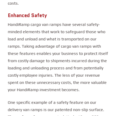
costs.
Enhanced Safety
HandiRamp cargo van ramps have several safety-
minded elements that work to safeguard those who
load and unload and what is transported on our
ramps. Taking advantage of cargo van ramps with
these features enables your business to protect itself
from costly damage to shipments incurred during the
loading and unloading process and from potentially
costly employee injuries. The less of your revenue
spent on these unnecessary costs, the more valuable
your HandiRamp investment becomes.
One specific example of a safety feature on our
delivery van ramps is our patented non-slip surface.