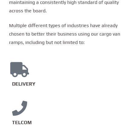
maintaining a consistently high standard of quality
across the board.
Multiple different types of industries have already
chosen to better their business using our cargo van
ramps, including but not limited to:
DELIVERY
TELCOM