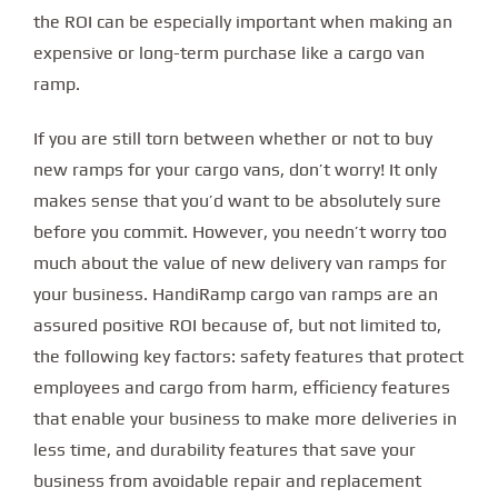
the ROI can be especially important when making an
expensive or long-term purchase like a cargo van
ramp.
If you are still torn between whether or not to buy
new ramps for your cargo vans, don’t worry! It only
makes sense that you’d want to be absolutely sure
before you commit. However, you needn’t worry too
much about the value of new delivery van ramps for
your business. HandiRamp cargo van ramps are an
assured positive ROI because of, but not limited to,
the following key factors: safety features that protect
employees and cargo from harm, efficiency features
that enable your business to make more deliveries in
less time, and durability features that save your
business from avoidable repair and replacement