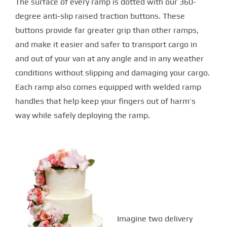
The surface of every ramp is dotted with our 360-
degree anti-slip raised traction buttons. These
buttons provide far greater grip than other ramps,
and make it easier and safer to transport cargo in
and out of your van at any angle and in any weather
conditions without slipping and damaging your cargo.
Each ramp also comes equipped with welded ramp
handles that help keep your fingers out of harm’s
way while safely deploying the ramp.
Imagine two delivery