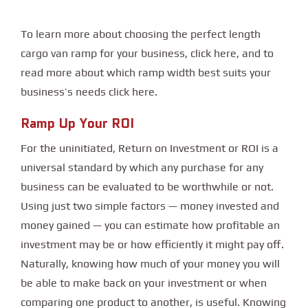
To learn more about choosing the perfect length
cargo van ramp for your business, click here, and to
read more about which ramp width best suits your
business’s needs click here.
Ramp Up Your ROI
For the uninitiated, Return on Investment or ROI is a
universal standard by which any purchase for any
business can be evaluated to be worthwhile or not.
Using just two simple factors — money invested and
money gained — you can estimate how profitable an
investment may be or how efficiently it might pay off.
Naturally, knowing how much of your money you will
be able to make back on your investment or when
comparing one product to another, is useful. Knowing