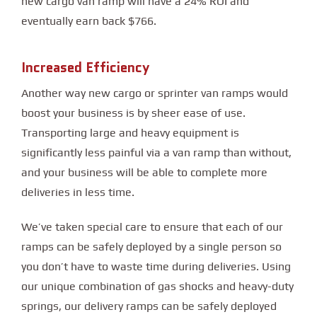
new cargo van ramp will have a 24% ROI and
eventually earn back $766.
Increased Efficiency
Another way new cargo or sprinter van ramps would
boost your business is by sheer ease of use.
Transporting large and heavy equipment is
significantly less painful via a van ramp than without,
and your business will be able to complete more
deliveries in less time.
We’ve taken special care to ensure that each of our
ramps can be safely deployed by a single person so
you don’t have to waste time during deliveries. Using
our unique combination of gas shocks and heavy-duty
springs, our delivery ramps can be safely deployed