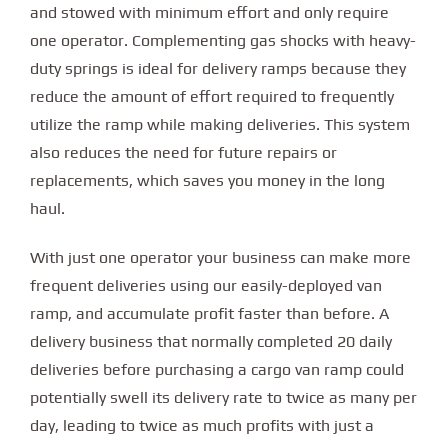
and stowed with minimum effort and only require
one operator. Complementing gas shocks with heavy-
duty springs is ideal for delivery ramps because they
reduce the amount of effort required to frequently
utilize the ramp while making deliveries. This system
also reduces the need for future repairs or
replacements, which saves you money in the long
haul.
With just one operator your business can make more
frequent deliveries using our easily-deployed van
ramp, and accumulate profit faster than before. A
delivery business that normally completed 20 daily
deliveries before purchasing a cargo van ramp could
potentially swell its delivery rate to twice as many per
day, leading to twice as much profits with just a