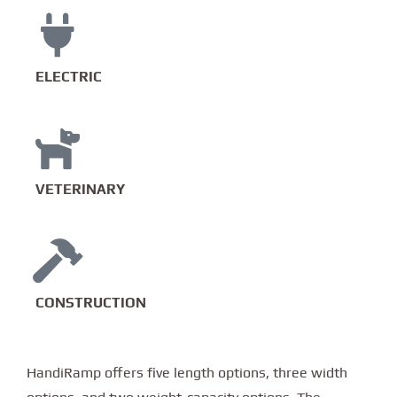
ELECTRIC
VETERINARY
CONSTRUCTION
HandiRamp offers five length options, three width