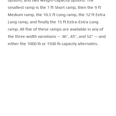
options, and two weight-capacity options. The
smallest ramp is the 7 ft Short ramp, then the 9 ft
Medium ramp, the 10.5 ft Long ramp, the 12 ft Extra
Long ramp, and finally the 15 ft Extra-Extra Long
ramp. All five of these ramps are available in any of
the three width variations — 36”, 45”, and 52” — and
either the 1000 lb or 1500 lb capacity alternates.