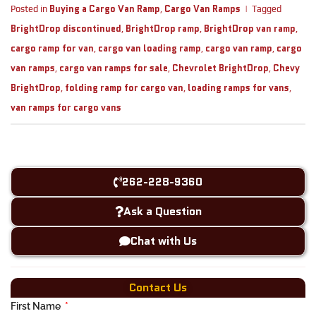
Buying a Cargo Van Ramp
Cargo Van Ramps
Posted in
,
|
Tagged
BrightDrop discontinued
BrightDrop ramp
BrightDrop van ramp
,
,
,
cargo ramp for van
cargo van loading ramp
cargo van ramp
cargo
,
,
,
van ramps
cargo van ramps for sale
Chevrolet BrightDrop
Chevy
,
,
,
BrightDrop
folding ramp for cargo van
loading ramps for vans
,
,
,
van ramps for cargo vans
262-228-9360
Ask a Question
Chat with Us
Contact Us
First Name