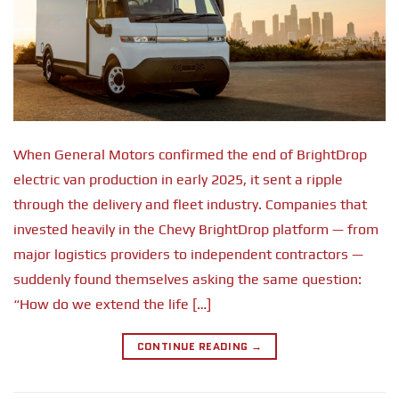
When General Motors confirmed the end of BrightDrop
electric van production in early 2025, it sent a ripple
through the delivery and fleet industry. Companies that
invested heavily in the Chevy BrightDrop platform — from
major logistics providers to independent contractors —
suddenly found themselves asking the same question:
“How do we extend the life […]
CONTINUE READING
→