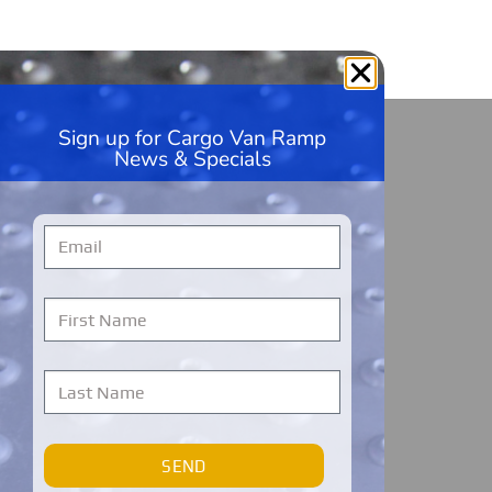
Sign up for Cargo Van Ramp
HandiRamp
News & Specials
5600 99th Ave, Unit A1
Kenosha, WI 53144
262-228-9360
Monday – Friday
7 AM to 7 PM
Central Time
Cargo Van Ramps Warranty Registration
SEND