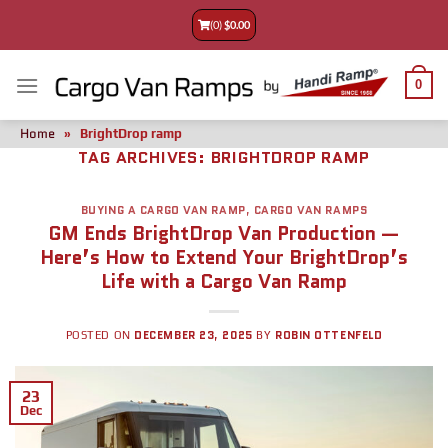
(0)
$
0.00
0
Home
»
BrightDrop ramp
TAG ARCHIVES:
BRIGHTDROP RAMP
BUYING A CARGO VAN RAMP
,
CARGO VAN RAMPS
GM Ends BrightDrop Van Production —
Here’s How to Extend Your BrightDrop’s
Life with a Cargo Van Ramp
DECEMBER 23, 2025
ROBIN OTTENFELD
POSTED ON
BY
23
Dec