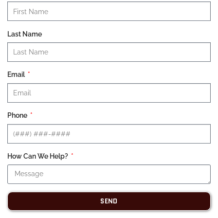
Last Name
Email
Phone
How Can We Help?
SEND