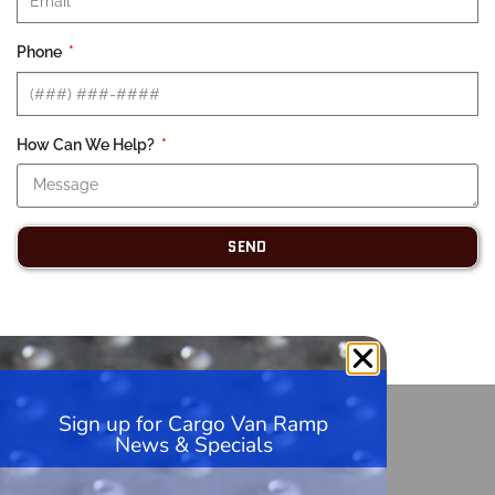
Phone
How Can We Help?
SEND
Sign up for Cargo Van Ramp
HandiRamp
News & Specials
5600 99th Ave, Unit A1