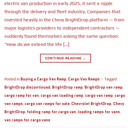
electric van production in early 2025, it sent a ripple
through the delivery and fleet industry. Companies that
invested heavily in the Chevy BrightDrop platform — from
major logistics providers to independent contractors —
suddenly found themselves asking the same question:
“How do we extend the life […]
CONTINUE READING
→
Buying a Cargo Van Ramp
Cargo Van Ramps
Posted in
,
|
Tagged
BrightDrop discontinued
BrightDrop ramp
BrightDrop van ramp
,
,
,
cargo ramp for van
cargo van loading ramp
cargo van ramp
cargo
,
,
,
van ramps
cargo van ramps for sale
Chevrolet BrightDrop
Chevy
,
,
,
BrightDrop
folding ramp for cargo van
loading ramps for vans
,
,
,
van ramps for cargo vans