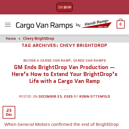
(0)
$
0.00
0
Home
»
Chevy BrightDrop
TAG ARCHIVES:
CHEVY BRIGHTDROP
BUYING A CARGO VAN RAMP
,
CARGO VAN RAMPS
GM Ends BrightDrop Van Production —
Here’s How to Extend Your BrightDrop’s
Life with a Cargo Van Ramp
DECEMBER 23, 2025
ROBIN OTTENFELD
POSTED ON
BY
23
Dec
When General Motors confirmed the end of BrightDrop