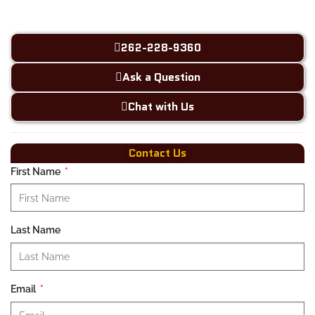
262-228-9360
Ask a Question
Chat with Us
Contact Us
First Name
Last Name
Email